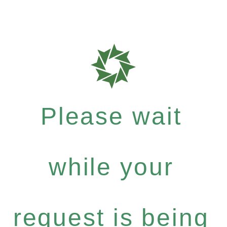
Please wait
while your
request is being