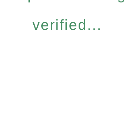
verified...